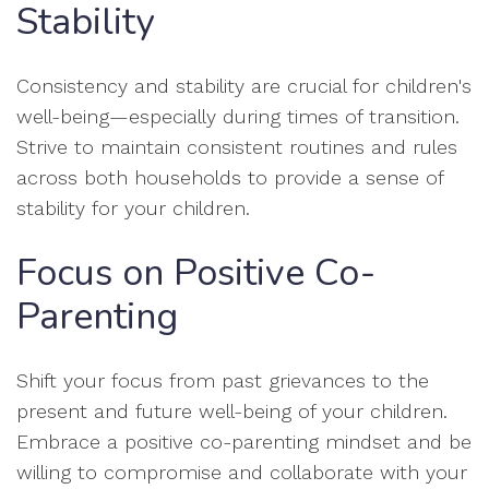
Stability
Consistency and stability are crucial for children's
well-being—especially during times of transition.
Strive to maintain consistent routines and rules
across both households to provide a sense of
stability for your children.
Focus on Positive Co-
Parenting
Shift your focus from past grievances to the
present and future well-being of your children.
Embrace a positive co-parenting mindset and be
willing to compromise and collaborate with your