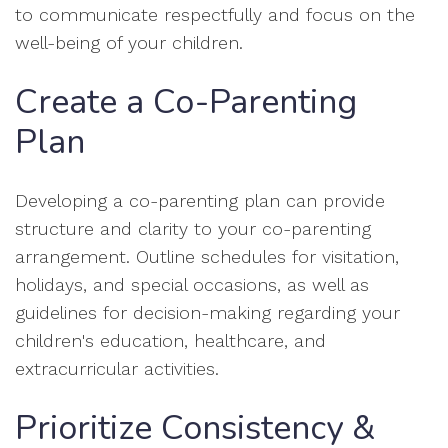
to communicate respectfully and focus on the
well-being of your children.
Create a Co-Parenting
Plan
Developing a co-parenting plan can provide
structure and clarity to your co-parenting
arrangement. Outline schedules for visitation,
holidays, and special occasions, as well as
guidelines for decision-making regarding your
children's education, healthcare, and
extracurricular activities.
Prioritize Consistency &