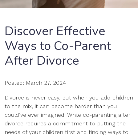
Discover Effective
Ways to Co-Parent
After Divorce
Posted: March 27, 2024
Divorce is never easy. But when you add children
to the mix, it can become harder than you
could’ve ever imagined. While co-parenting after
divorce requires a commitment to putting the
needs of your children first and finding ways to