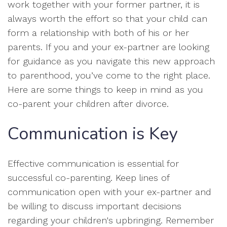
work together with your former partner, it is
always worth the effort so that your child can
form a relationship with both of his or her
parents. If you and your ex-partner are looking
for guidance as you navigate this new approach
to parenthood, you’ve come to the right place.
Here are some things to keep in mind as you
co-parent your children after divorce.
Communication is Key
Effective communication is essential for
successful co-parenting. Keep lines of
communication open with your ex-partner and
be willing to discuss important decisions
regarding your children's upbringing. Remember