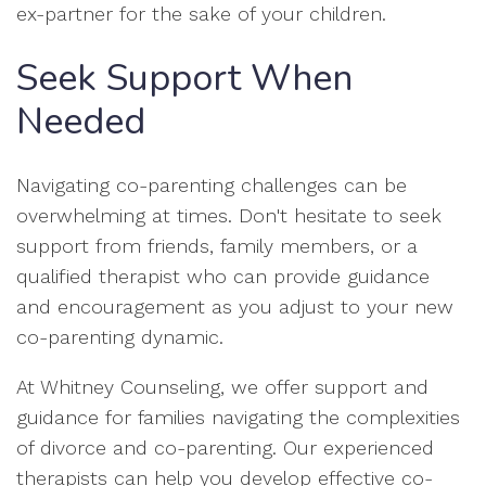
ex-partner for the sake of your children.
Seek Support When
Needed
Navigating co-parenting challenges can be
overwhelming at times. Don't hesitate to seek
support from friends, family members, or a
qualified therapist who can provide guidance
and encouragement as you adjust to your new
co-parenting dynamic.
At Whitney Counseling, we offer support and
guidance for families navigating the complexities
of divorce and co-parenting. Our experienced
therapists can help you develop effective co-