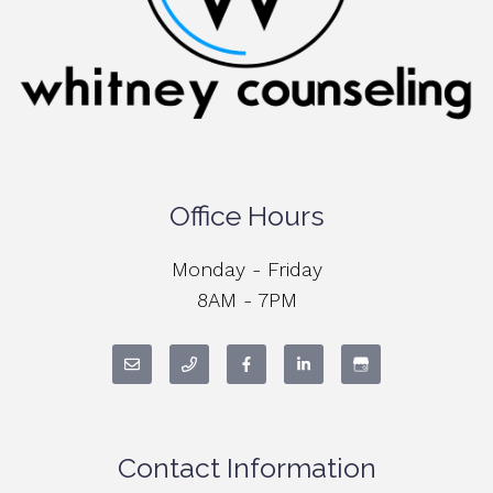
Office Hours
Monday - Friday
8AM - 7PM
Contact Information