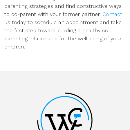
parenting strategies and find constructive ways
to co-parent with your former partner.
Contact
us today to schedule an appointment and take
the first step toward building a healthy co-
parenting relationship for the well-being of your
children.