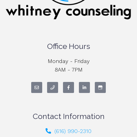
Office Hours
Monday - Friday
8AM - 7PM
Contact Information
(616) 990-2310