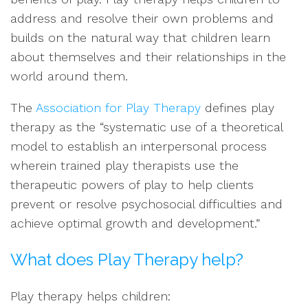
address and resolve their own problems and
builds on the natural way that children learn
about themselves and their relationships in the
world around them.
The
Association for Play Therapy
defines play
therapy as the “systematic use of a theoretical
model to establish an interpersonal process
wherein trained play therapists use the
therapeutic powers of play to help clients
prevent or resolve psychosocial difficulties and
achieve optimal growth and development.”
What does Play Therapy help?
Play therapy helps children: