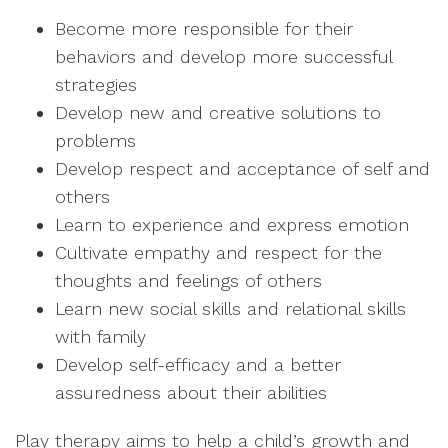
Become more responsible for their
behaviors and develop more successful
strategies
Develop new and creative solutions to
problems
Develop respect and acceptance of self and
others
Learn to experience and express emotion
Cultivate empathy and respect for the
thoughts and feelings of others
Learn new social skills and relational skills
with family
Develop self-efficacy and a better
assuredness about their abilities
Play therapy aims to help a child’s growth and