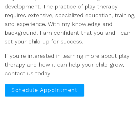
development. The practice of play therapy
requires extensive, specialized education, training,
and experience. With my knowledge and
background, I am confident that you and I can
set your child up for success.
If you’re interested in learning more about play
therapy and how it can help your child grow,
contact us today.
Schedule Appointment