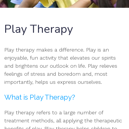
Play Therapy
Play therapy makes a difference. Play is an
enjoyable, fun activity that elevates our spirits
and brightens our outlook on life. Play relieves
feelings of stress and boredom and, most
importantly, helps us express ourselves.
What is Play Therapy?
Play therapy refers to a large number of
treatment methods, all applying the therapeutic
benefits of play. Play therapy helps children to