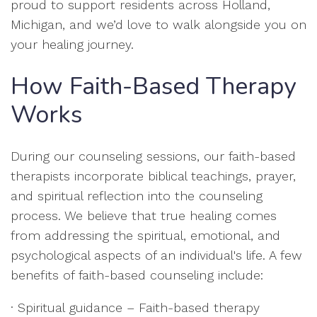
proud to support residents across Holland,
Michigan, and we’d love to walk alongside you on
your healing journey.
How Faith-Based Therapy
Works
During our counseling sessions, our faith-based
therapists incorporate biblical teachings, prayer,
and spiritual reflection into the counseling
process. We believe that true healing comes
from addressing the spiritual, emotional, and
psychological aspects of an individual's life. A few
benefits of faith-based counseling include:
· Spiritual guidance – Faith-based therapy