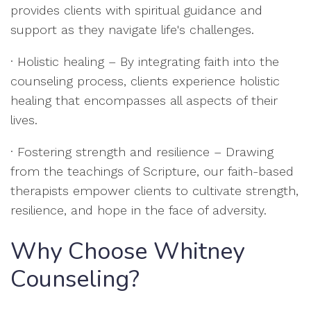
provides clients with spiritual guidance and
support as they navigate life's challenges.
· Holistic healing – By integrating faith into the
counseling process, clients experience holistic
healing that encompasses all aspects of their
lives.
· Fostering strength and resilience – Drawing
from the teachings of Scripture, our faith-based
therapists empower clients to cultivate strength,
resilience, and hope in the face of adversity.
Why Choose Whitney
Counseling?