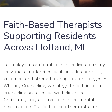
Faith-Based Therapists
Supporting Residents
Across Holland, MI
Faith plays a significant role in the lives of many
individuals and families, as it provides comfort,
guidance, and strength during life's challenges. At
Whitney Counseling, we integrate faith into our
counseling sessions, as we believe that
Christianity plays a large role in the mental
health space. Our faith-based therapists are