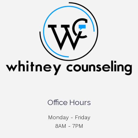
Office Hours
Monday - Friday
8AM - 7PM