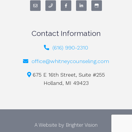
Contact Information
(616) 990-2310
office@whitneycounseling.com
675 E 16th Street, Suite #255
Holland, MI 49423
A Website by
Brighter Vision