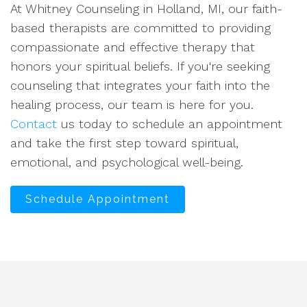
At Whitney Counseling in Holland, MI, our faith-
based therapists are committed to providing
compassionate and effective therapy that
honors your spiritual beliefs. If you're seeking
counseling that integrates your faith into the
healing process, our team is here for you.
Contact
us today to schedule an appointment
and take the first step toward spiritual,
emotional, and psychological well-being.
Schedule Appointment