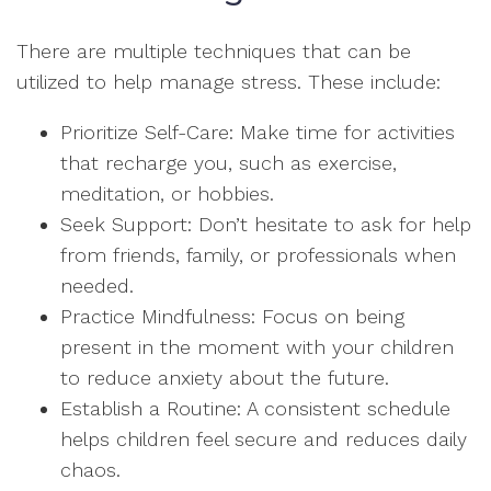
There are multiple techniques that can be
utilized to help manage stress. These include:
Prioritize Self-Care: Make time for activities
that recharge you, such as exercise,
meditation, or hobbies.
Seek Support: Don’t hesitate to ask for help
from friends, family, or professionals when
needed.
Practice Mindfulness: Focus on being
present in the moment with your children
to reduce anxiety about the future.
Establish a Routine: A consistent schedule
helps children feel secure and reduces daily
chaos.