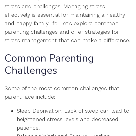
stress and challenges. Managing stress
effectively is essential for maintaining a healthy
and happy family life. Let’s explore common
parenting challenges and offer strategies for
stress management that can make a difference.
Common Parenting
Challenges
Some of the most common challenges that
parent face include:
Sleep Deprivation: Lack of sleep can lead to
heightened stress levels and decreased
patience.