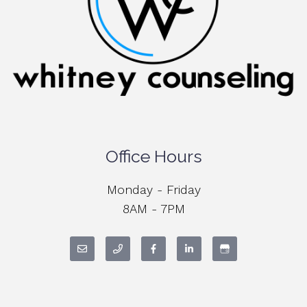
Office Hours
Monday - Friday
8AM - 7PM