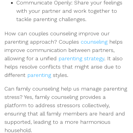
Communicate Openly: Share your feelings
with your partner and work together to
tackle parenting challenges.
How can couples counseling improve our
parenting approach? Couples
counseling
helps
improve communication between partners,
allowing for a unified
parenting strategy
. It also
helps resolve conflicts that might arise due to
different
parenting
styles.
Can family counseling help us manage parenting
stress? Yes, family counseling provides a
platform to address stressors collectively,
ensuring that all family members are heard and
supported, leading to a more harmonious
household.