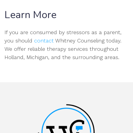
Learn More
If you are consumed by stressors as a parent,
you should
contact
Whitney Counseling today.
We offer reliable therapy services throughout
Holland, Michigan, and the surrounding areas.