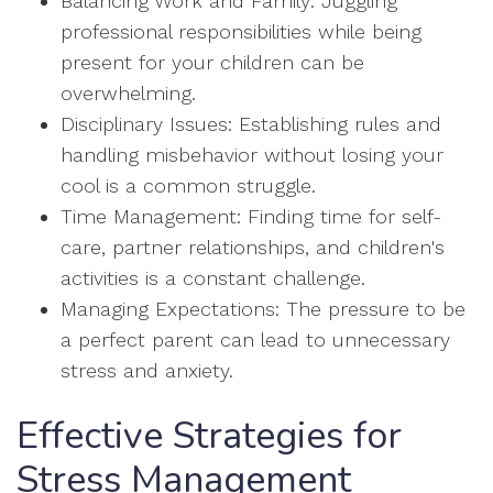
Balancing Work and Family: Juggling
professional responsibilities while being
present for your children can be
overwhelming.
Disciplinary Issues: Establishing rules and
handling misbehavior without losing your
cool is a common struggle.
Time Management: Finding time for self-
care, partner relationships, and children's
activities is a constant challenge.
Managing Expectations: The pressure to be
a perfect parent can lead to unnecessary
stress and anxiety.
Effective Strategies for
Stress Management