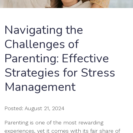
Navigating the
Challenges of
Parenting: Effective
Strategies for Stress
Management
Posted: August 21, 2024
Parenting is one of the most rewarding
experiences, yet it comes with its fair share of