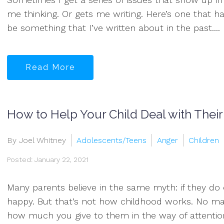
me thinking. Or gets me writing. Here’s one that h
be something that I’ve written about in the past....
Read More
How to Help Your Child Deal with Thei
By Joel Whitney
Adolescents/Teens
Anger
Children
Posted: January 22, 2021
Many parents believe in the same myth: if they do ev
happy. But that’s not how childhood works. No ma
how much you give to them in the way of attention