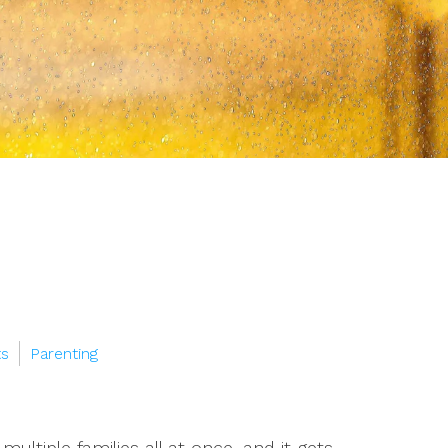
ts
Parenting
ultiple families all at once, and it gets