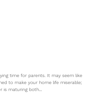
ying time for parents. It may seem like
mined to make your home life miserable;
er is maturing both...