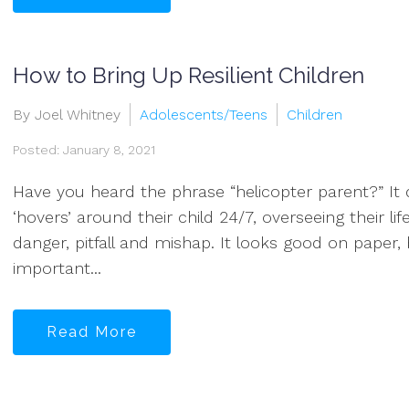
How to Bring Up Resilient Children
By Joel Whitney
Adolescents/Teens
Children
Posted: January 8, 2021
Have you heard the phrase “helicopter parent?” It 
‘hovers’ around their child 24/7, overseeing their l
danger, pitfall and mishap. It looks good on paper, 
important...
Read More