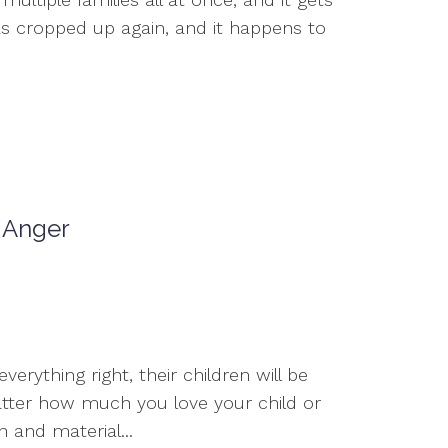
as cropped up again, and it happens to
r Anger
erything right, their children will be
tter how much you love your child or
 and material...