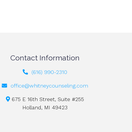
Contact Information
(616) 990-2310
office@whitneycounseling.com
675 E 16th Street, Suite #255
Holland, MI 49423