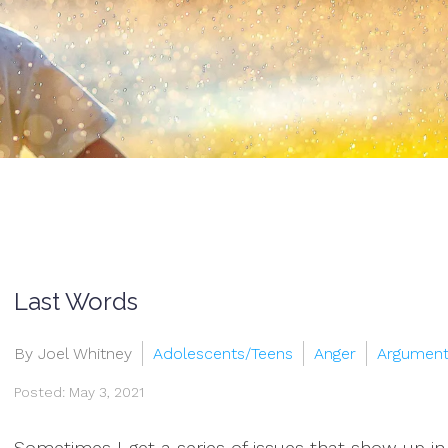
Last Words
By Joel Whitney
Adolescents/Teens
Anger
Argumen
Posted: May 3, 2021
Sometimes I get a series of issues that show up in m