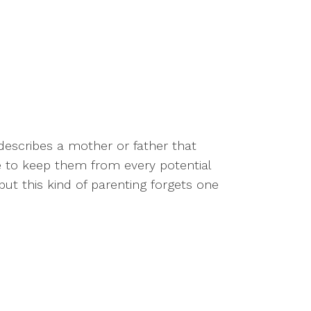
describes a mother or father that
ife to keep them from every potential
but this kind of parenting forgets one