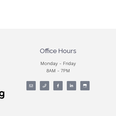
Office Hours
Monday - Friday
8AM - 7PM