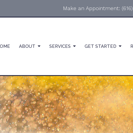
Make an Appointment:
(616
OME
ABOUT
SERVICES
GET STARTED