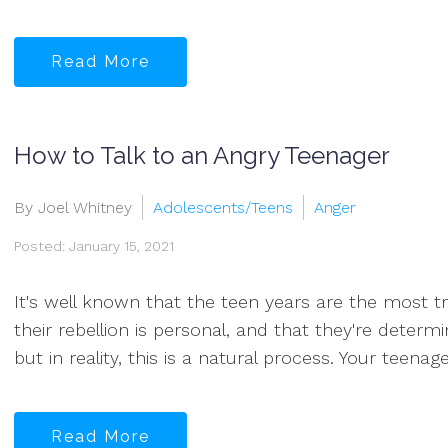
Read More
How to Talk to an Angry Teenager
By Joel Whitney
Adolescents/Teens
Anger
Posted: January 15, 2021
It's well known that the teen years are the most tr
their rebellion is personal, and that they're deter
but in reality, this is a natural process. Your teenag
Read More