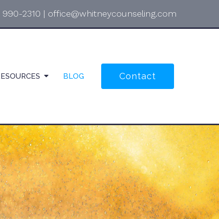
) 990-2310
|
office@whitneycounseling.com
Contact
RESOURCES
BLOG