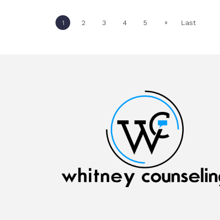
»
1
2
3
4
5
Last