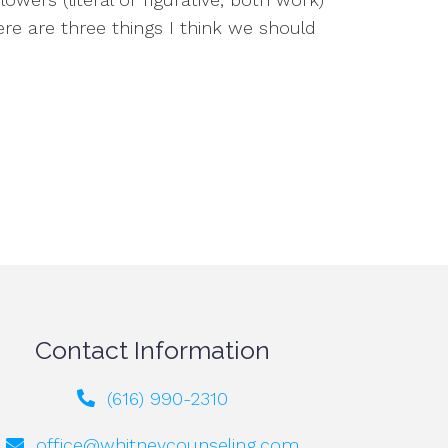
e are three things I think we should
Contact Information
(616) 990-2310
office@whitneycounseling.com