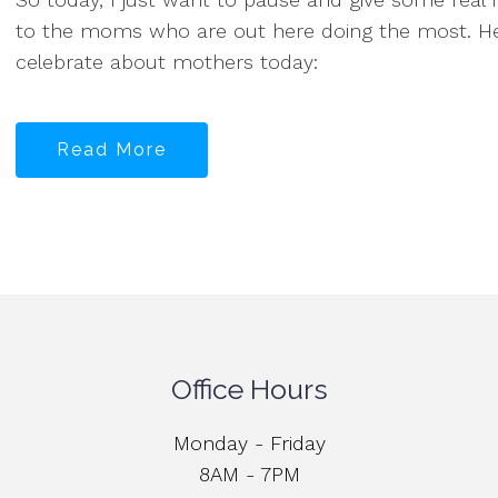
to the moms who are out here doing the most. Her
celebrate about mothers today:
Read More
Office Hours
Monday - Friday
8AM - 7PM