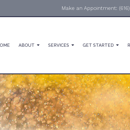
Make an Appointment:
(616
OME
ABOUT
SERVICES
GET STARTED