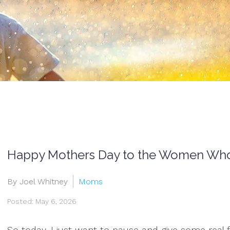
Happy Mothers Day to the Women Who 
By Joel Whitney
Moms
Posted: May 6, 2026
So today, I just want to pause and give some real fl