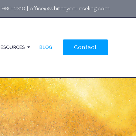
) 990-2310
|
office@whitneycounseling.com
Contact
RESOURCES
BLOG