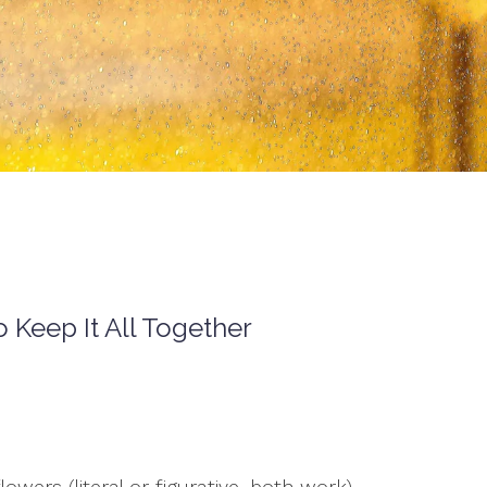
Keep It All Together
owers (literal or figurative, both work)